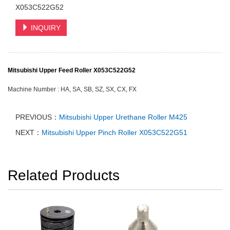
X053C522G52
INQUIRY
Mitsubishi Upper Feed Roller X053C522G52
Machine Number :
HA, SA, SB, SZ, SX, CX, FX
PREVIOUS：
Mitsubishi Upper Urethane Roller M425
NEXT：
Mitsubishi Upper Pinch Roller X053C522G51
Related Products