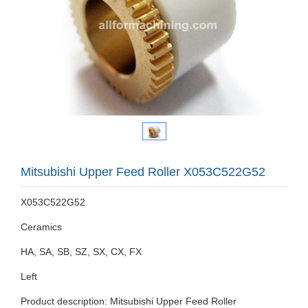
Mitsubishi Upper Feed Roller X053C522G52
X053C522G52
Ceramics
HA, SA, SB, SZ, SX, CX, FX
Left
Product description: Mitsubishi Upper Feed Roller