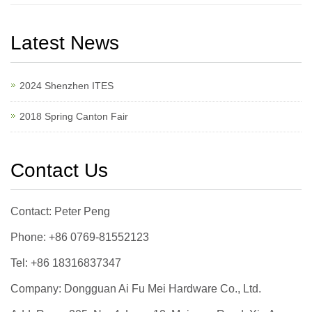
Latest News
2024 Shenzhen ITES
2018 Spring Canton Fair
Contact Us
Contact: Peter Peng
Phone: +86 0769-81552123
Tel: +86 18316837347
Company: Dongguan Ai Fu Mei Hardware Co., Ltd.