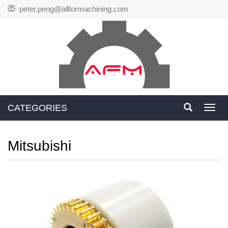
peter.peng@allformachining.com
CATEGORIES
Toggl
navig
Mitsubishi