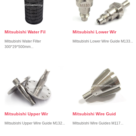
Mitsubishi Lower Wir
Mitsubishi Water Fil
Mitsubishi Lower Wire Guide M133...
Mitsubishi Water Filter
300*29*500mm...
Mitsubishi Upper Wir
Mitsubishi Wire Guid
Mitsubishi Upper Wire Guide M132...
Mitsubishi Wire Guides M117...