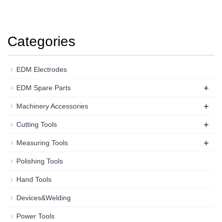
Categories
EDM Electrodes
+
EDM Spare Parts
+
Machinery Accessories
+
Cutting Tools
+
Measuring Tools
Polishing Tools
Hand Tools
Devices&Welding
Power Tools