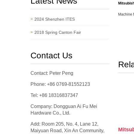
Latest News
Mitsubis
Machine 
2024 Shenzhen ITES
2018 Spring Canton Fair
Contact Us
Rel
Contact: Peter Peng
Phone: +86 0769-81552123
Tel: +86 18316837347
Company: Dongguan Ai Fu Mei
Hardware Co., Ltd.
Add: Room 205, No. 4, Lane 12,
Mitsub
Maiyuan Road, Xin An Community,