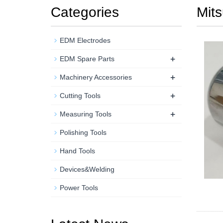
Categories
Mits
EDM Electrodes
+
EDM Spare Parts
+
Machinery Accessories
+
Cutting Tools
+
Measuring Tools
Polishing Tools
Hand Tools
Devices&Welding
Power Tools