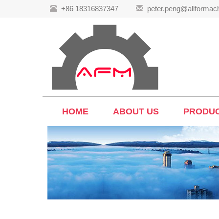
+86 18316837347
peter.peng@allformac
HOME
ABOUT US
PRODU