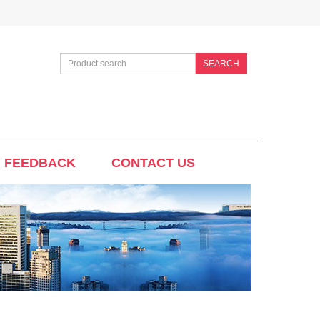
SEARCH
FEEDBACK
CONTACT US