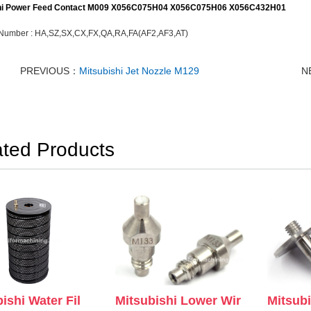
hi Power Feed Contact M009
X056C075H04 X056C075H06 X056C432H01
Number :
HA,SZ,SX,CX,FX,QA,RA,FA(AF2,AF3,AT)
PREVIOUS：
Mitsubishi Jet Nozzle M129
N
ated Products
Mitsubishi Lower Wir
Mitsub
ishi Water Fil