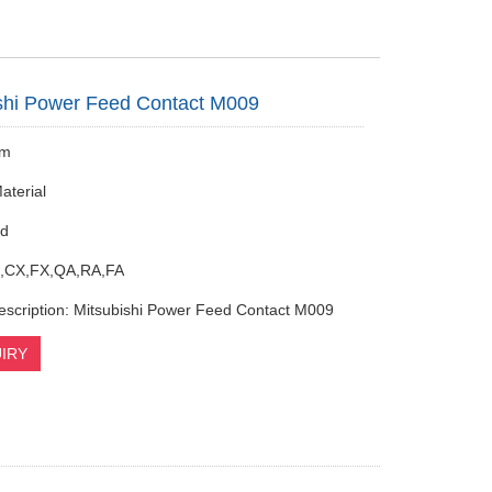
shi Power Feed Contact M009
mm
aterial
ed
,CX,FX,QA,RA,FA
escription: Mitsubishi Power Feed Contact M009
IRY