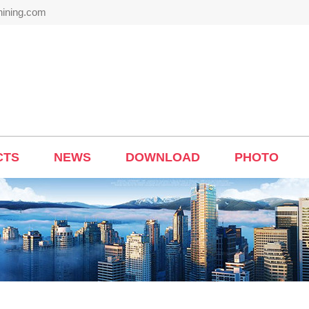
hining.com
CTS
NEWS
DOWNLOAD
PHOTO