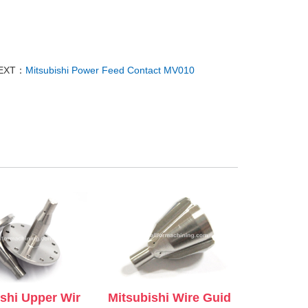
EXT：
Mitsubishi Power Feed Contact MV010
ishi Upper Wir
Mitsubishi Wire Guid