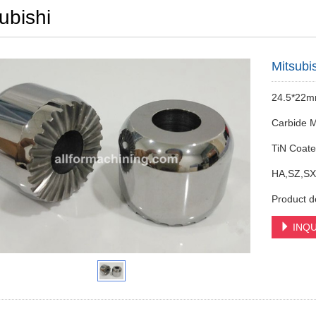
ubishi
Mitsubi
24.5*22
Carbide M
TiN Coat
HA,SZ,SX
Product d
INQU