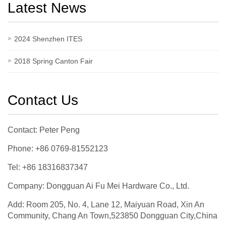
Latest News
2024 Shenzhen ITES
2018 Spring Canton Fair
Contact Us
Contact: Peter Peng
Phone: +86 0769-81552123
Tel: +86 18316837347
Company: Dongguan Ai Fu Mei Hardware Co., Ltd.
Add: Room 205, No. 4, Lane 12, Maiyuan Road, Xin An
Community, Chang An Town,523850 Dongguan City,China