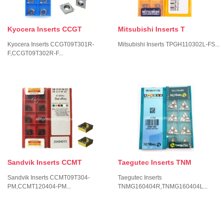
Kyocera Inserts CCGT
Mitsubishi Inserts T
Kyocera Inserts CCGT09T301R-
Mitsubishi Inserts TPGH110302L-FS...
F,CCGT09T302R-F...
Sandvik Inserts CCMT
Taegutec Inserts TNM
Sandvik Inserts CCMT09T304-
Taegutec Inserts
PM,CCMT120404-PM...
TNMG160404R,TNMG160404L...