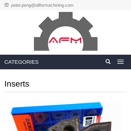
peter.peng@allformachining.com
CATEGORIES
Toggl
navig
Inserts