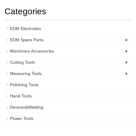
Categories
EDM Electrodes
+
EDM Spare Parts
+
Machinery Accessories
+
Cutting Tools
+
Measuring Tools
Polishing Tools
Hand Tools
Devices&Welding
Power Tools