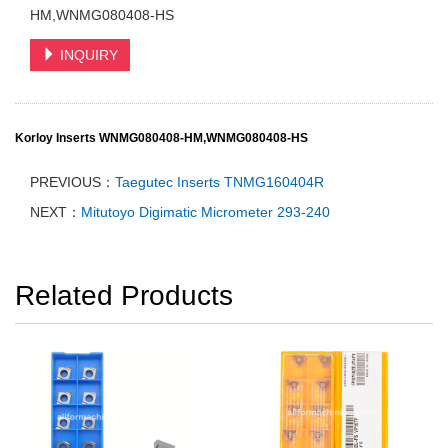
HM,WNMG080408-HS
INQUIRY
Korloy Inserts WNMG080408-HM,WNMG080408-HS
PREVIOUS：
Taegutec Inserts TNMG160404R
NEXT：
Mitutoyo Digimatic Micrometer 293-240
Related Products