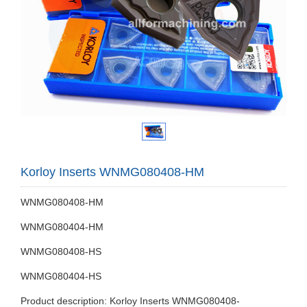
Korloy Inserts WNMG080408-HM
WNMG080408-HM
WNMG080404-HM
WNMG080408-HS
WNMG080404-HS
Product description: Korloy Inserts WNMG080408-