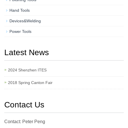
Hand Tools
Devices&Welding
Power Tools
Latest News
2024 Shenzhen ITES
2018 Spring Canton Fair
Contact Us
Contact: Peter Peng