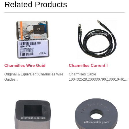
Related Products
Charmilles Wire Guid
Charmilles Current I
Original & Equivalent Charmilles Wire
Charmilles Cable
Guides...
100432528,200330790,130010461...