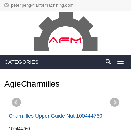
peter.peng@allformachining.com
CATEGORIES
Toggl
navig
AgieCharmilles
Charmilles Upper Guide Nut 100444760
100444760