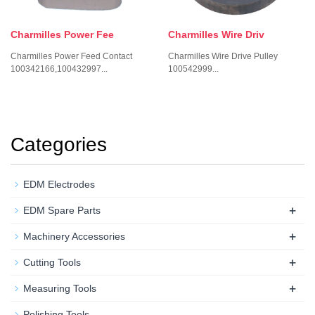
Charmilles Power Fee
Charmilles Wire Driv
Charmilles Power Feed Contact
Charmilles Wire Drive Pulley
100342166,100432997...
100542999...
Categories
EDM Electrodes
+
EDM Spare Parts
+
Machinery Accessories
+
Cutting Tools
+
Measuring Tools
Polishing Tools