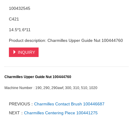
100432545
C421
14.5*1.6*11
Product description: Charmilles Upper Guide Nut 100444760
INQUIRY
Charmilles Upper Guide Nut 100444760
Machine Number
: 190, 290, 290awf, 300, 310, 510, 1020
PREVIOUS：
Charmilles Contact Brush 100446687
NEXT：
Charmilles Centering Piece 100441275