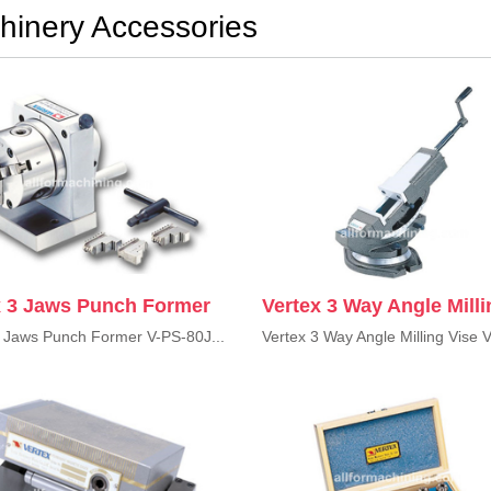
hinery Accessories
x 3 Jaws Punch Former
Vertex 3 Way Angle Milli
3 Jaws Punch Former V-PS-80J...
Vertex 3 Way Angle Milling Vise V