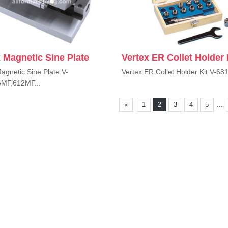
 Magnetic Sine Plate
Vertex ER Collet Holder 
agnetic Sine Plate V-
Vertex ER Collet Holder Kit V-681
MF,612MF...
...
«
1
2
3
4
5