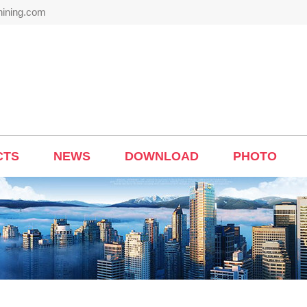
hining.com
CTS
NEWS
DOWNLOAD
PHOTO