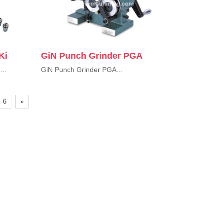
Ki
GiN Punch Grinder PGA
...
GiN Punch Grinder PGA...
6
»