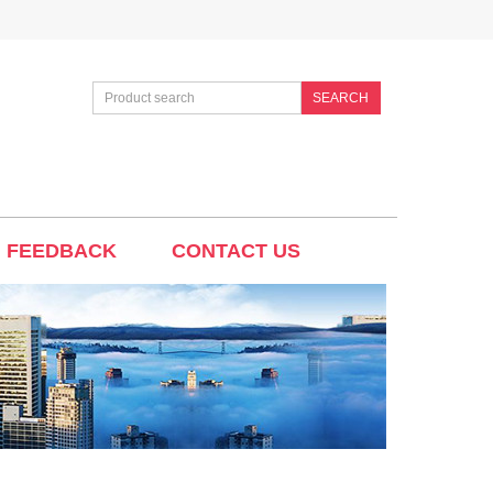
SEARCH
FEEDBACK
CONTACT US