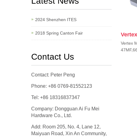
Latest News
2024 Shenzhen ITES
2018 Spring Canton Fair
Vertex
Vertex M
47MF,66
Contact Us
Contact: Peter Peng
Phone: +86 0769-81552123
Tel: +86 18316837347
Company: Dongguan Ai Fu Mei
Hardware Co., Ltd.
Add: Room 205, No. 4, Lane 12,
Maiyuan Road, Xin An Community,