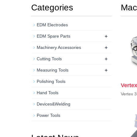
Categories
Mac
EDM Electrodes
+
EDM Spare Parts
+
Machinery Accessories
+
Cutting Tools
+
Measuring Tools
Polishing Tools
Verte
Hand Tools
Vertex 
Devices&Welding
Power Tools