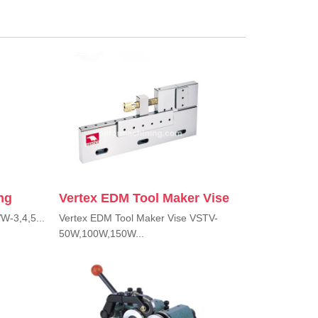
ng
Vertex EDM Tool Maker Vise
W-3,4,5...
Vertex EDM Tool Maker Vise VSTV-
50W,100W,150W...