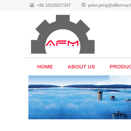
+86 18316837347
peter.peng@allformac
HOME
ABOUT US
PRODU